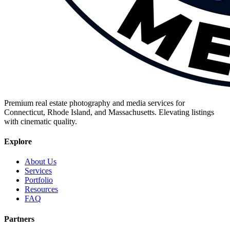
Premium real estate photography and media services for
Connecticut, Rhode Island, and Massachusetts. Elevating listings
with cinematic quality.
Explore
About Us
Services
Portfolio
Resources
FAQ
Partners