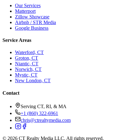
Our Services
Matterport
Zillow Showcase
Airbnb / STR Media
Google Business
Service Areas
Waterford, CT
Groton, CT
Niantic, CT
Norwich, CT
Mystic, CT
New London, CT
Contact
Serving CT, RI, & MA
+1 (860) 322-6961
chris@ctrealtymedia.com
©
2026
CT Realty Media LLC. All rights reserved.