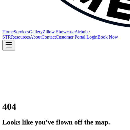
Home
Services
Gallery
Zillow Showcase
Airbnb /
STR
Resources
About
Contact
Customer Portal Login
Book Now
404
Looks like you've flown off the map.