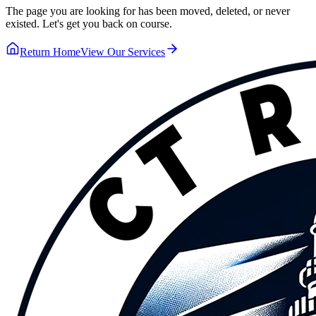
The page you are looking for has been moved, deleted, or never
existed. Let's get you back on course.
Return Home
View Our Services