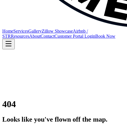
Home
Services
Gallery
Zillow Showcase
Airbnb /
STR
Resources
About
Contact
Customer Portal Login
Book Now
404
Looks like you've flown off the map.