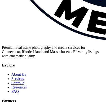
Premium real estate photography and media services for
Connecticut, Rhode Island, and Massachusetts. Elevating listings
with cinematic quality.
Explore
About Us
Services
Portfolio
Resources
FAQ
Partners