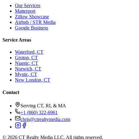
Our Services
Matterport
Zillow Showcase
Airbnb / STR Media
Google Business
Service Areas
Waterford, CT
Groton, CT
Niantic, CT
Norwich, CT
Mystic, CT
New London, CT
Contact
Serving CT, RI, & MA
+1 (860) 322-6961
chris@ctrealtymedia.com
©
2026
CT Realty Media LLC. All rights reserved.