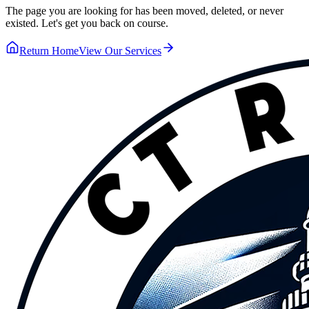
The page you are looking for has been moved, deleted, or never
existed. Let's get you back on course.
Return Home
View Our Services