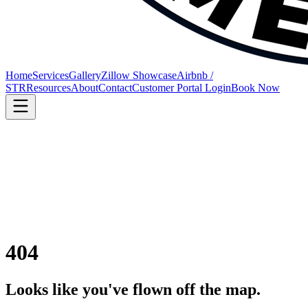
Home
Services
Gallery
Zillow Showcase
Airbnb /
STR
Resources
About
Contact
Customer Portal Login
Book Now
404
Looks like you've flown off the map.