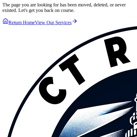
The page you are looking for has been moved, deleted, or never
existed. Let's get you back on course.
Return Home
View Our Services