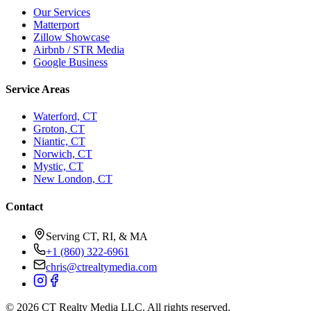
Our Services
Matterport
Zillow Showcase
Airbnb / STR Media
Google Business
Service Areas
Waterford, CT
Groton, CT
Niantic, CT
Norwich, CT
Mystic, CT
New London, CT
Contact
Serving CT, RI, & MA
+1 (860) 322-6961
chris@ctrealtymedia.com
©
2026
CT Realty Media LLC. All rights reserved.