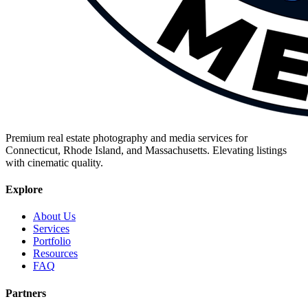
Premium real estate photography and media services for
Connecticut, Rhode Island, and Massachusetts. Elevating listings
with cinematic quality.
Explore
About Us
Services
Portfolio
Resources
FAQ
Partners