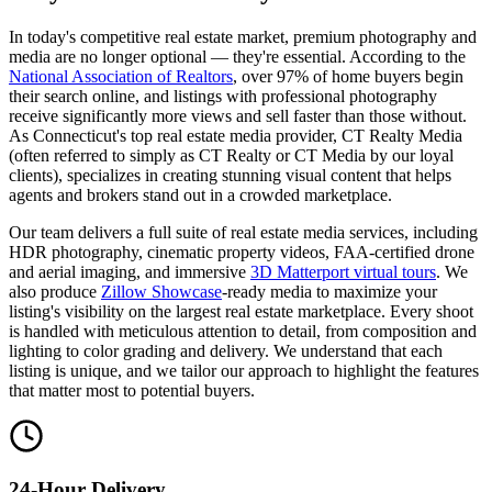
In today's competitive real estate market, premium photography and
media are no longer optional — they're essential. According to the
National Association of Realtors
, over 97% of home buyers begin
their search online, and listings with professional photography
receive significantly more views and sell faster than those without.
As Connecticut's top real estate media provider, CT Realty Media
(often referred to simply as CT Realty or CT Media by our loyal
clients), specializes in creating stunning visual content that helps
agents and brokers stand out in a crowded marketplace.
Our team delivers a full suite of real estate media services, including
HDR photography, cinematic property videos, FAA-certified drone
and aerial imaging, and immersive
3D Matterport virtual tours
. We
also produce
Zillow Showcase
-ready media to maximize your
listing's visibility on the largest real estate marketplace. Every shoot
is handled with meticulous attention to detail, from composition and
lighting to color grading and delivery. We understand that each
listing is unique, and we tailor our approach to highlight the features
that matter most to potential buyers.
24-Hour Delivery