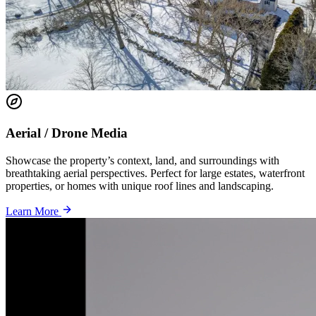
Aerial / Drone Media
Showcase the property’s context, land, and surroundings with
breathtaking aerial perspectives. Perfect for large estates, waterfront
properties, or homes with unique roof lines and landscaping.
Learn More