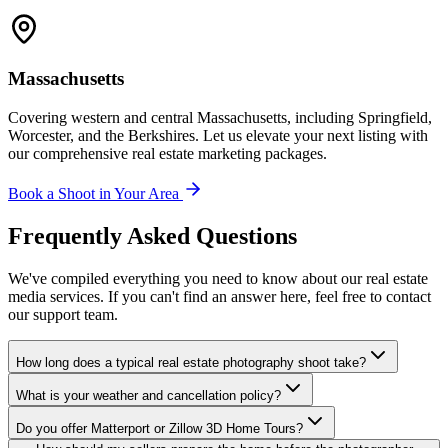
Massachusetts
Covering western and central Massachusetts, including Springfield,
Worcester, and the Berkshires. Let us elevate your next listing with
our comprehensive real estate marketing packages.
Book a Shoot in Your Area
Frequently Asked Questions
We've compiled everything you need to know about our real estate
media services. If you can't find an answer here, feel free to contact
our support team.
How long does a typical real estate photography shoot take?
What is your weather and cancellation policy?
Do you offer Matterport or Zillow 3D Home Tours?