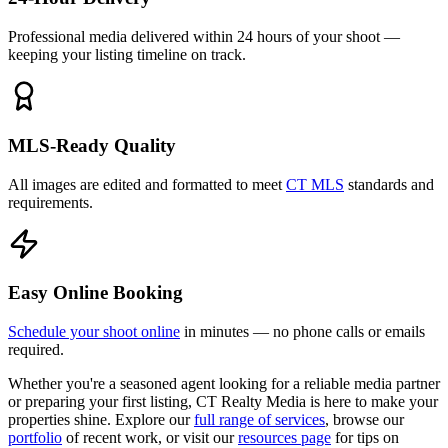
Professional media delivered within 24 hours of your shoot —
keeping your listing timeline on track.
MLS-Ready Quality
All images are edited and formatted to meet
CT MLS
standards and
requirements.
Easy Online Booking
Schedule your shoot online
in minutes — no phone calls or emails
required.
Whether you're a seasoned agent looking for a reliable media partner
or preparing your first listing, CT Realty Media is here to make your
properties shine. Explore our
full range of services
, browse our
portfolio
of recent work, or visit our
resources page
for tips on