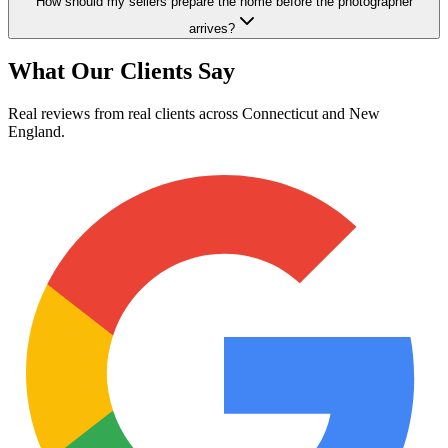
How should my sellers prepare the home before the photographer
arrives?
What Our Clients Say
Real reviews from real clients across Connecticut and New
England.