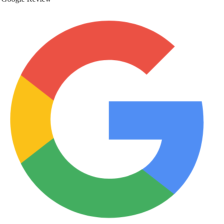
Google Review