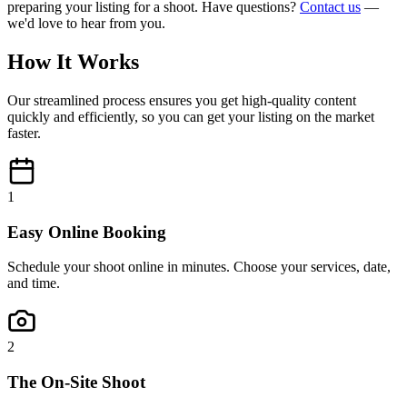
preparing your listing for a shoot. Have questions?
Contact us
—
we'd love to hear from you.
How It Works
Our streamlined process ensures you get high-quality content
quickly and efficiently, so you can get your listing on the market
faster.
1
Easy Online Booking
Schedule your shoot online in minutes. Choose your services, date,
and time.
2
The On-Site Shoot