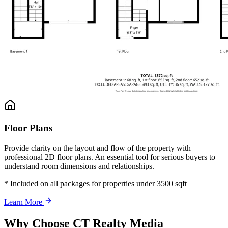
Floor Plans
Provide clarity on the layout and flow of the property with
professional 2D floor plans. An essential tool for serious buyers to
understand room dimensions and relationships.
* Included on all packages for properties under 3500 sqft
Learn More
Why Choose CT Realty Media