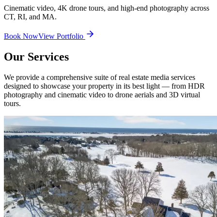
Cinematic video, 4K drone tours, and high-end photography across
CT, RI, and MA.
Book Now
View Portfolio
Our Services
We provide a comprehensive suite of real estate media services
designed to showcase your property in its best light — from HDR
photography and cinematic video to drone aerials and 3D virtual
tours.