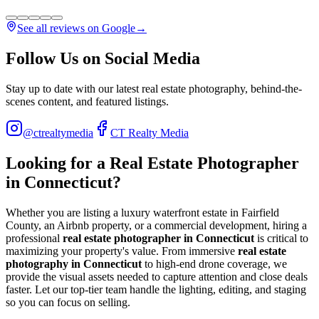
See all reviews on Google
→
Follow Us on Social Media
Stay up to date with our latest real estate photography, behind-the-
scenes content, and featured listings.
@ctrealtymedia
CT Realty Media
Looking for a Real Estate Photographer
in Connecticut?
Whether you are listing a luxury waterfront estate in Fairfield
County, an Airbnb property, or a commercial development, hiring a
professional
real estate photographer in Connecticut
is critical to
maximizing your property's value. From immersive
real estate
photography in Connecticut
to high-end drone coverage, we
provide the visual assets needed to capture attention and close deals
faster. Let our top-tier team handle the lighting, editing, and staging
so you can focus on selling.