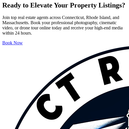
Ready to Elevate Your Property Listings?
Join top real estate agents across Connecticut, Rhode Island, and
Massachusetts. Book your professional photography, cinematic
video, or drone tour online today and receive your high-end media
within 24 hours.
Book Now