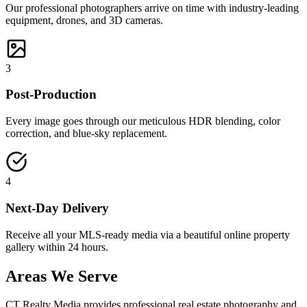
Our professional photographers arrive on time with industry-leading
equipment, drones, and 3D cameras.
3
Post-Production
Every image goes through our meticulous HDR blending, color
correction, and blue-sky replacement.
4
Next-Day Delivery
Receive all your MLS-ready media via a beautiful online property
gallery within 24 hours.
Areas We Serve
CT Realty Media provides professional real estate photography and