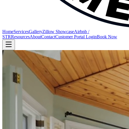
Home
Services
Gallery
Zillow Showcase
Airbnb /
STR
Resources
About
Contact
Customer Portal Login
Book Now