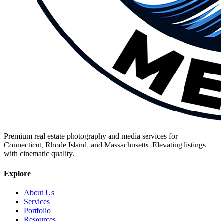
Premium real estate photography and media services for
Connecticut, Rhode Island, and Massachusetts. Elevating listings
with cinematic quality.
Explore
About Us
Services
Portfolio