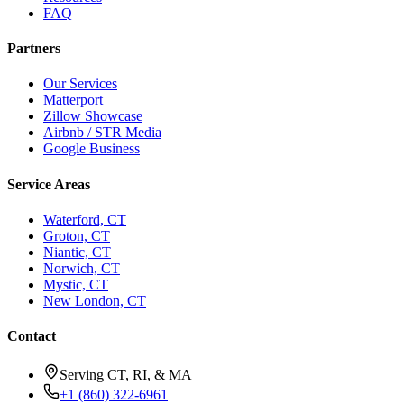
Resources
FAQ
Partners
Our Services
Matterport
Zillow Showcase
Airbnb / STR Media
Google Business
Service Areas
Waterford, CT
Groton, CT
Niantic, CT
Norwich, CT
Mystic, CT
New London, CT
Contact
Serving CT, RI, & MA