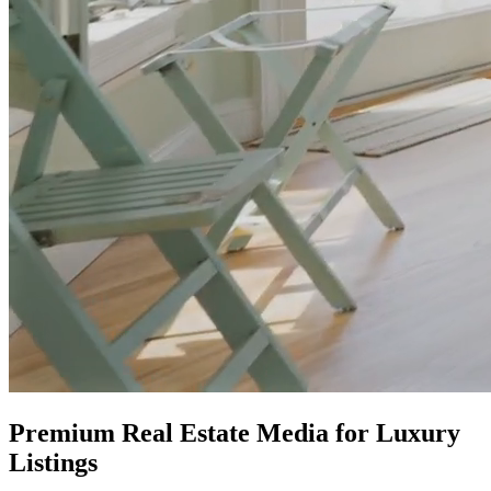
Premium Real Estate Media for Luxury
Listings