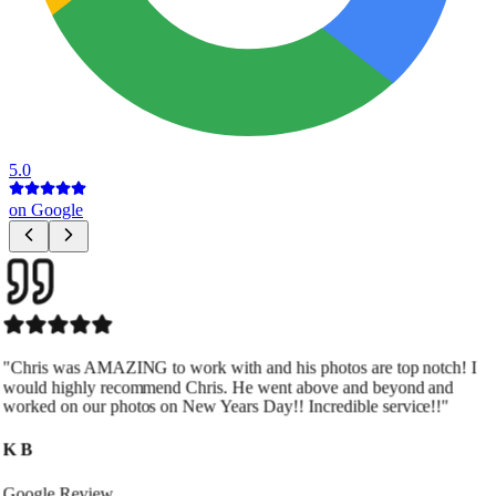
5.0
on Google
"
Chris was extremely professional, accommodating, and flexible
with scheduling, which is huge in real estate. The quality of his
work is outstanding and truly elevates our listings. Highly
recommend.
"
Joseph Harvey