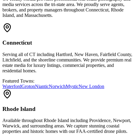
media services across the tri-state area. We proudly serve agents,
brokers, and property managers throughout Connecticut, Rhode
Island, and Massachusetts.
Connecticut
Serving all of CT including Hartford, New Haven, Fairfield County,
Litchfield, and the shoreline communities. We provide premium real
estate media for luxury listings, commercial properties, and
residential homes.
Featured Towns:
Waterford
Groton
Niantic
Norwich
Mystic
New London
Rhode Island
Available throughout Rhode Island including Providence, Newport,
Warwick, and surrounding areas. We capture stunning coastal
properties and historic homes with our FAA-certified drone pilots.