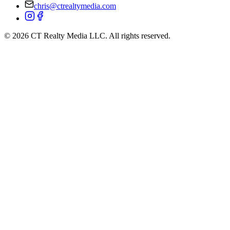
+1 (860) 322-6961
chris@ctrealtymedia.com
©
2026
CT Realty Media LLC. All rights reserved.