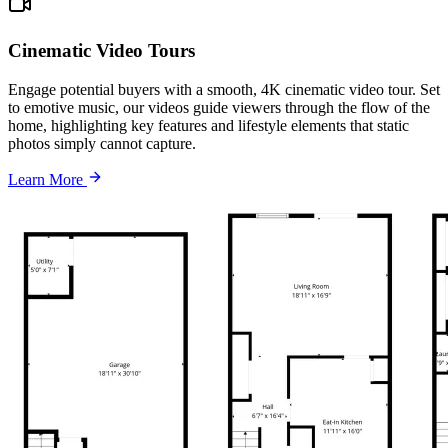
Cinematic Video Tours
Engage potential buyers with a smooth, 4K cinematic video tour. Set
to emotive music, our videos guide viewers through the flow of the
home, highlighting key features and lifestyle elements that static
photos simply cannot capture.
Learn More